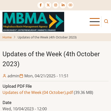
Skip
to
main
content
Home
Updates of the Week (4th October 2023)
Updates of the Week (4th October
2023)
admin
Mon, 04/21/2025 - 11:51
Upload PDF File
Updates of the Week (04 October).pdf
(39.36 MB)
Date
Wed, 10/04/2023 - 12:00