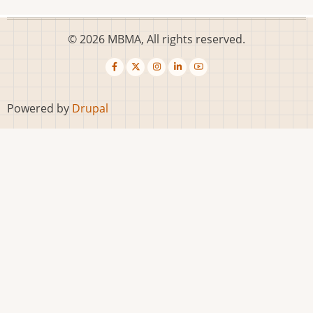
© 2026 MBMA, All rights reserved.
Powered by
Drupal