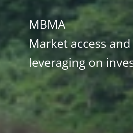
MBMA
UN organisation, mu
stakeholders