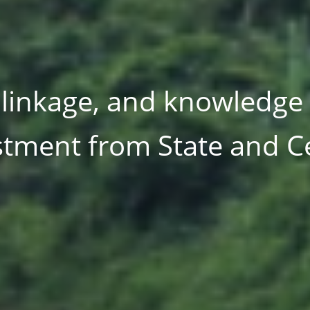
ltilateral institutions 