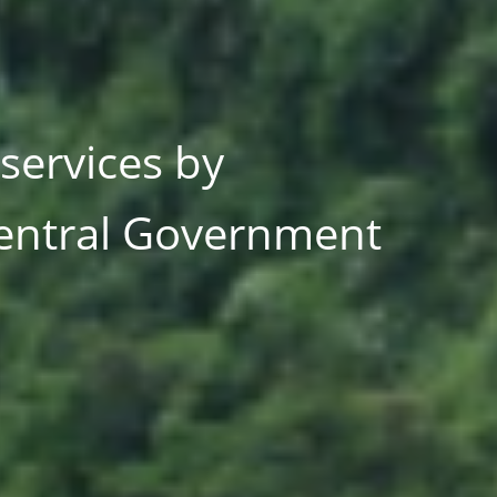
and other