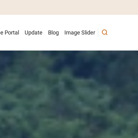
e Portal
Update
Blog
Image Slider